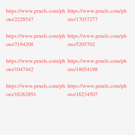
https://www.pexels.com/ph
https://www.pexels.com/ph
oto/2228547
oto/17037277
https://www.pexels.com/ph
https://www.pexels.com/ph
oto/7194208
oto/5205702
https://www.pexels.com/ph
https://www.pexels.com/ph
oto/1047442
oto/18054198
https://www.pexels.com/ph
https://www.pexels.com/ph
oto/16262891
oto/16234507