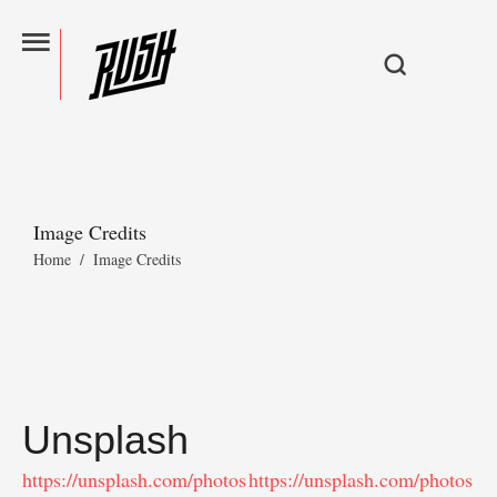
Image Credits
Home
/
Image Credits
Unsplash
https://unsplash.com/photos
https://unsplash.com/photos