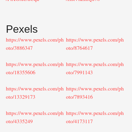
Pexels
https://www.pexels.com/ph
https://www.pexels.com/ph
oto/3886347
oto/8764617
https://www.pexels.com/ph
https://www.pexels.com/ph
oto/18355606
oto/7991143
https://www.pexels.com/ph
https://www.pexels.com/ph
oto/13329173
oto/7893416
https://www.pexels.com/ph
https://www.pexels.com/ph
oto/4335249
oto/4173117