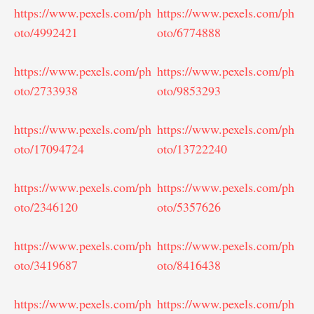
https://www.pexels.com/ph
https://www.pexels.com/ph
oto/4992421
oto/6774888
https://www.pexels.com/ph
https://www.pexels.com/ph
oto/2733938
oto/9853293
https://www.pexels.com/ph
https://www.pexels.com/ph
oto/17094724
oto/13722240
https://www.pexels.com/ph
https://www.pexels.com/ph
oto/2346120
oto/5357626
https://www.pexels.com/ph
https://www.pexels.com/ph
oto/3419687
oto/8416438
https://www.pexels.com/ph
https://www.pexels.com/ph