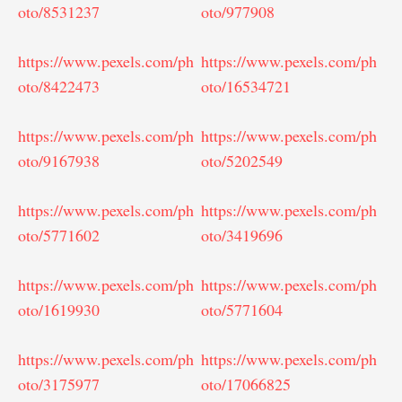
oto/8531237
oto/977908
https://www.pexels.com/ph
https://www.pexels.com/ph
oto/8422473
oto/16534721
https://www.pexels.com/ph
https://www.pexels.com/ph
oto/9167938
oto/5202549
https://www.pexels.com/ph
https://www.pexels.com/ph
oto/5771602
oto/3419696
https://www.pexels.com/ph
https://www.pexels.com/ph
oto/1619930
oto/5771604
https://www.pexels.com/ph
https://www.pexels.com/ph
oto/3175977
oto/17066825