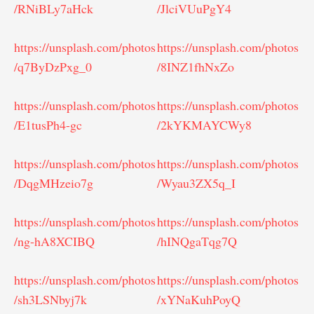
/RNiBLy7aHck
/JlciVUuPgY4
https://unsplash.com/photos
https://unsplash.com/photos
/q7ByDzPxg_0
/8INZ1fhNxZo
https://unsplash.com/photos
https://unsplash.com/photos
/E1tusPh4-gc
/2kYKMAYCWy8
https://unsplash.com/photos
https://unsplash.com/photos
/DqgMHzeio7g
/Wyau3ZX5q_I
https://unsplash.com/photos
https://unsplash.com/photos
/ng-hA8XCIBQ
/hINQgaTqg7Q
https://unsplash.com/photos
https://unsplash.com/photos
/sh3LSNbyj7k
/xYNaKuhPoyQ