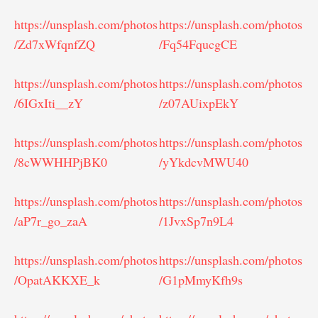
https://unsplash.com/photos
https://unsplash.com/photos
/Zd7xWfqnfZQ
/Fq54FqucgCE
https://unsplash.com/photos
https://unsplash.com/photos
/6IGxIti__zY
/z07AUixpEkY
https://unsplash.com/photos
https://unsplash.com/photos
/8cWWHHPjBK0
/yYkdcvMWU40
https://unsplash.com/photos
https://unsplash.com/photos
/aP7r_go_zaA
/1JvxSp7n9L4
https://unsplash.com/photos
https://unsplash.com/photos
/OpatAKKXE_k
/G1pMmyKfh9s