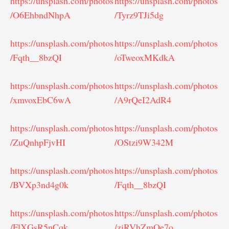
https://unsplash.com/photos
https://unsplash.com/photos
/O6EhbndNhpA
/Tyrz9TJi5dg
https://unsplash.com/photos
https://unsplash.com/photos
/Fqth__8bzQI
/oTweoxMKdkA
https://unsplash.com/photos
https://unsplash.com/photos
/xmvoxEbC6wA
/A9rQeI2AdR4
https://unsplash.com/photos
https://unsplash.com/photos
/ZuQnhpFjvHI
/OStzi9W342M
https://unsplash.com/photos
https://unsplash.com/photos
/BVXp3nd4g0k
/Fqth__8bzQI
https://unsplash.com/photos
https://unsplash.com/photos
/FlXGsR5nCqk
/ziRVhZmQe7o